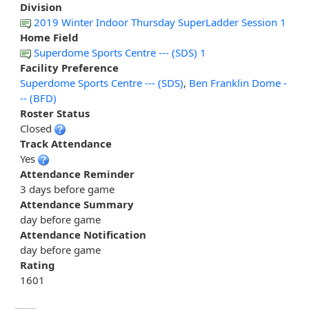
Division
2019 Winter Indoor Thursday SuperLadder Session 1
Home Field
Superdome Sports Centre --- (SDS) 1
Facility Preference
Superdome Sports Centre --- (SDS)
,
Ben Franklin Dome -
-- (BFD)
Roster Status
Closed
Track Attendance
Yes
Attendance Reminder
3 days before game
Attendance Summary
day before game
Attendance Notification
day before game
Rating
1601