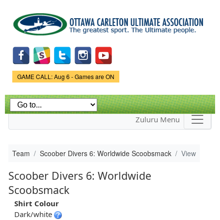
Skip to
main
content
Game Status.
GAME CALL: Aug 6 - Games are ON
Zuluru Menu
Team
Scoober Divers 6: Worldwide Scoobsmack
View
Scoober Divers 6: Worldwide
Scoobsmack
Shirt Colour
Dark/white