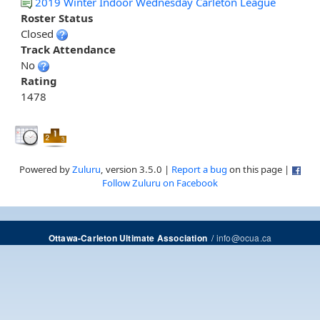
2019 Winter Indoor Wednesday Carleton League
Roster Status
Closed
Track Attendance
No
Rating
1478
Powered by
Zuluru
, version 3.5.0 |
Report a bug
on this page |
Follow Zuluru on Facebook
/
info@ocua.ca
Ottawa-Carleton Ultimate Association