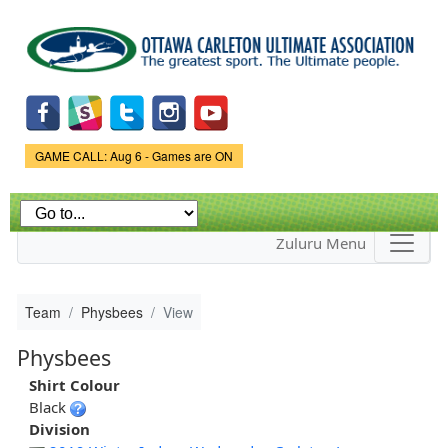
Skip to
main
content
Game Status.
GAME CALL: Aug 6 - Games are ON
Zuluru Menu
Team
Physbees
View
Physbees
Shirt Colour
Black
Division