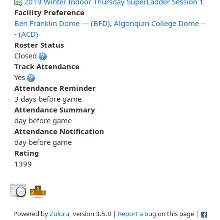
2019 Winter Indoor Thursday SuperLadder Session 1
Facility Preference
Ben Franklin Dome --- (BFD)
,
Algonquin College Dome --
- (ACD)
Roster Status
Closed
Track Attendance
Yes
Attendance Reminder
3 days before game
Attendance Summary
day before game
Attendance Notification
day before game
Rating
1399
Powered by
Zuluru
, version 3.5.0 |
Report a bug
on this page |