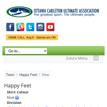
Skip to
main
content
Game Status.
GAME CALL: Aug 6 - Games are ON
Zuluru Menu
Team
Happy Feet
View
Happy Feet
Shirt Colour
blue
Division