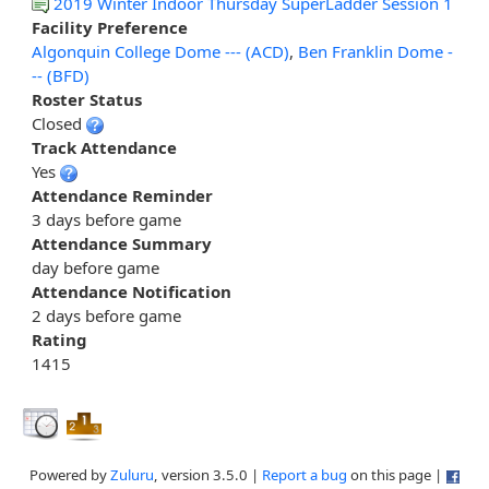
2019 Winter Indoor Thursday SuperLadder Session 1
Facility Preference
Algonquin College Dome --- (ACD)
,
Ben Franklin Dome -
-- (BFD)
Roster Status
Closed
Track Attendance
Yes
Attendance Reminder
3 days before game
Attendance Summary
day before game
Attendance Notification
2 days before game
Rating
1415
Powered by
Zuluru
, version 3.5.0 |
Report a bug
on this page |