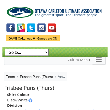
Skip to
main
content
Game Status.
GAME CALL: Aug 6 - Games are ON
Zuluru Menu
Team
Frisbee Puns (Thurs)
View
Frisbee Puns (Thurs)
Shirt Colour
Black/White
Division