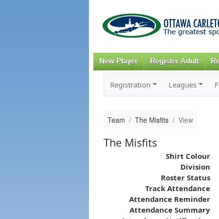
New Player
Register Adult
Re
Registration
Leagues
F
Team
The Misfits
View
The Misfits
Shirt Colour
Division
Roster Status
Track Attendance
Attendance Reminder
Attendance Summary