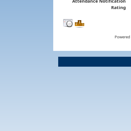
Attendance Notification
Rating
Powered