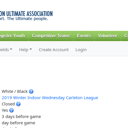
Skip to
main
content
gister Youth
Competitive Teams
Events
Volunteer
C
ields
Help
Create Account
Login
White / Black
2019 Winter Indoor Wednesday Carleton League
Closed
Yes
3 days before game
day before game