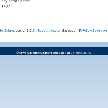
day before game
1437
 by
Zuluru
, version 3.5.0 |
Report a bug
on this page |
Follow Zuluru on
/
info@ocua.ca
Ottawa-Carleton Ultimate Association