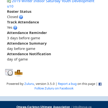
2019 Winter Indoor Saturday Youth Development
u10
Roster Status
Closed
Track Attendance
Yes
Attendance Reminder
3 days before game
Attendance Summary
day before game
Attendance Notification
day of game
Powered by
Zuluru
, version 3.5.0 |
Report a bug
on this page |
Follow Zuluru on Facebook
/
info@ocua.ca
Ottawa-Carleton Ultimate Association