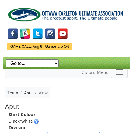
Skip to
main
content
Game Status.
GAME CALL: Aug 6 - Games are ON
Zuluru Menu
Team
Aput
View
Aput
Shirt Colour
Black/white
Division