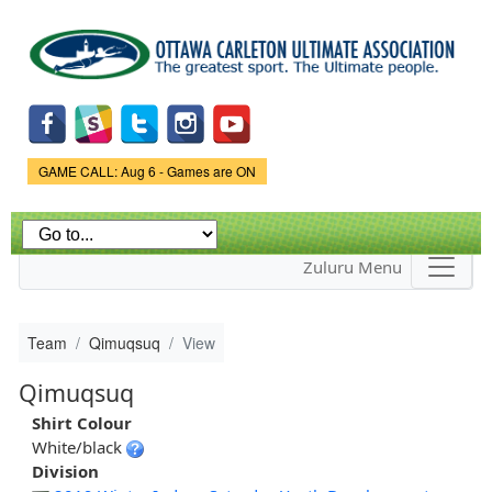
Skip to
main
content
Game Status.
GAME CALL: Aug 6 - Games are ON
Zuluru Menu
Team
Qimuqsuq
View
Qimuqsuq
Shirt Colour
White/black
Division