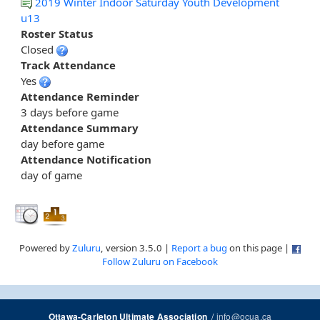
2019 Winter Indoor Saturday Youth Development
u13
Roster Status
Closed
Track Attendance
Yes
Attendance Reminder
3 days before game
Attendance Summary
day before game
Attendance Notification
day of game
Powered by
Zuluru
, version 3.5.0 |
Report a bug
on this page |
Follow Zuluru on Facebook
/
info@ocua.ca
Ottawa-Carleton Ultimate Association