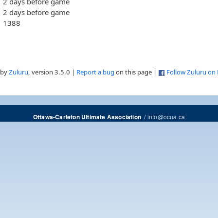
2 days before game
2 days before game
1388
 by
Zuluru
, version 3.5.0 |
Report a bug
on this page |
Follow Zuluru on
/
info@ocua.ca
Ottawa-Carleton Ultimate Association