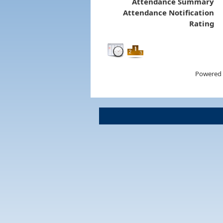
Attendance Summary
Attendance Notification
Rating
Powered