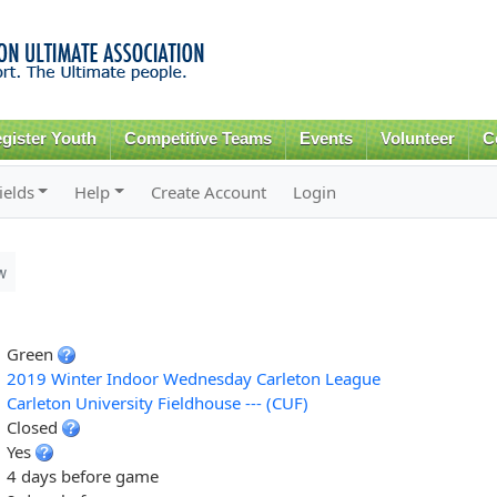
Skip to
main
content
gister Youth
Competitive Teams
Events
Volunteer
C
ields
Help
Create Account
Login
w
Green
2019 Winter Indoor Wednesday Carleton League
Carleton University Fieldhouse --- (CUF)
Closed
Yes
4 days before game