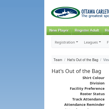
New Player
Register Adult
Re
Registration
Leagues
F
Team
Hat's Out of the Bag
Vie
Hat's Out of the Bag
Shirt Colour
Division
Facility Preference
Roster Status
Track Attendance
Attendance Reminder