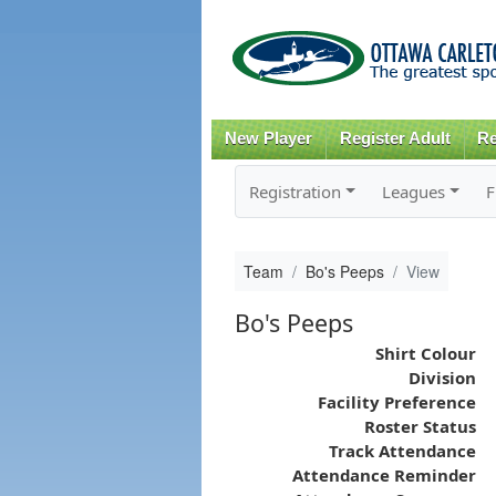
New Player
Register Adult
Re
Registration
Leagues
F
Team
Bo's Peeps
View
Bo's Peeps
Shirt Colour
Division
Facility Preference
Roster Status
Track Attendance
Attendance Reminder