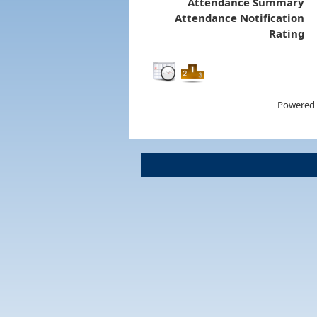
Attendance Summary
Attendance Notification
Rating
Powered