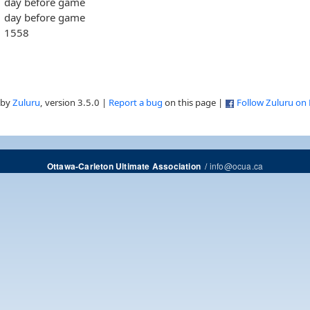
day before game
day before game
1558
 by
Zuluru
, version 3.5.0 |
Report a bug
on this page |
Follow Zuluru on
/
info@ocua.ca
Ottawa-Carleton Ultimate Association