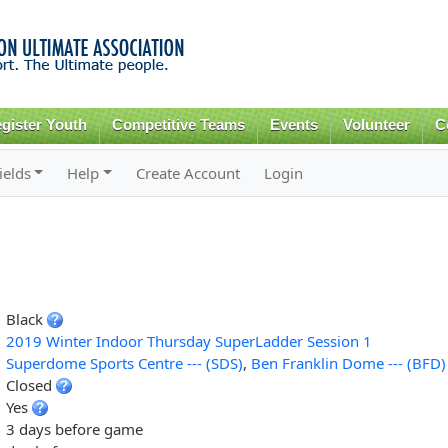
Skip to
main
content
gister Youth
Competitive Teams
Events
Volunteer
C
ields
Help
Create Account
Login
Black
2019 Winter Indoor Thursday SuperLadder Session 1
Superdome Sports Centre --- (SDS)
,
Ben Franklin Dome --- (BFD)
Closed
Yes
3 days before game