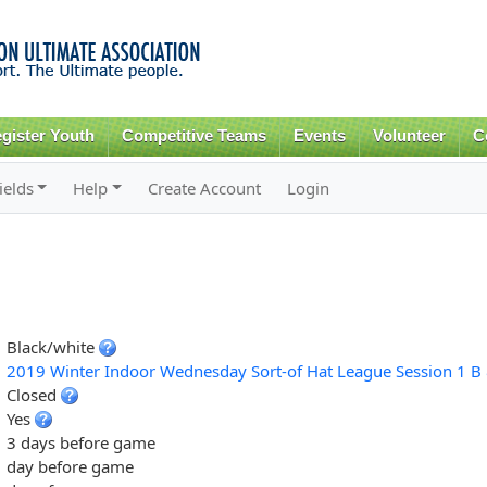
Skip to
main
content
gister Youth
Competitive Teams
Events
Volunteer
C
ields
Help
Create Account
Login
Black/white
2019 Winter Indoor Wednesday Sort-of Hat League Session 1 B 
Closed
Yes
3 days before game
day before game