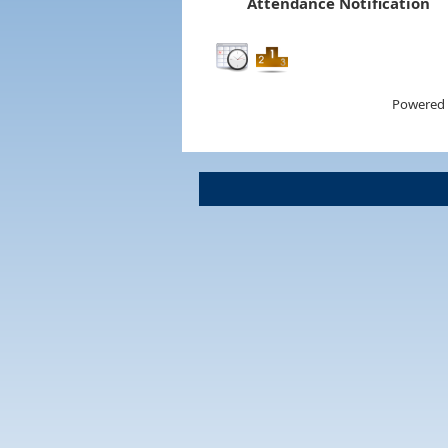
Attendance Notification
Powered