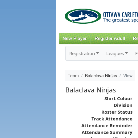
New Player
Register Adult
Re
Registration
Leagues
F
Team
Balaclava Ninjas
View
Balaclava Ninjas
Shirt Colour
Division
Roster Status
Track Attendance
Attendance Reminder
Attendance Summary