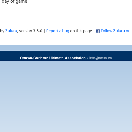
day of game
 by
Zuluru
, version 3.5.0 |
Report a bug
on this page |
Follow Zuluru on
/
info@ocua.ca
Ottawa-Carleton Ultimate Association