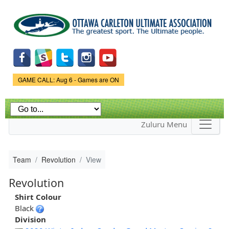
Skip to
main
content
Game Status.
GAME CALL: Aug 6 - Games are ON
Zuluru Menu
Team
Revolution
View
Revolution
Shirt Colour
Black
Division