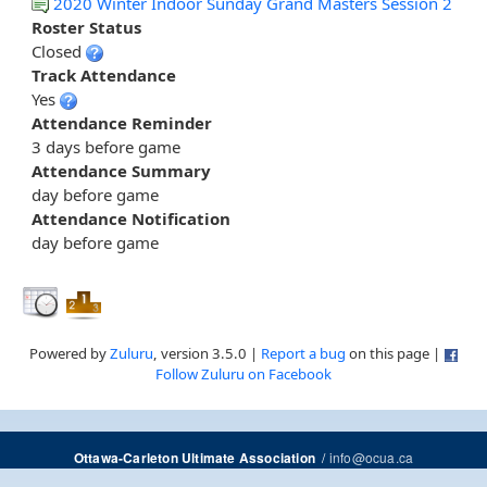
2020 Winter Indoor Sunday Grand Masters Session 2
Roster Status
Closed
Track Attendance
Yes
Attendance Reminder
3 days before game
Attendance Summary
day before game
Attendance Notification
day before game
Powered by
Zuluru
, version 3.5.0 |
Report a bug
on this page |
Follow Zuluru on Facebook
/
info@ocua.ca
Ottawa-Carleton Ultimate Association