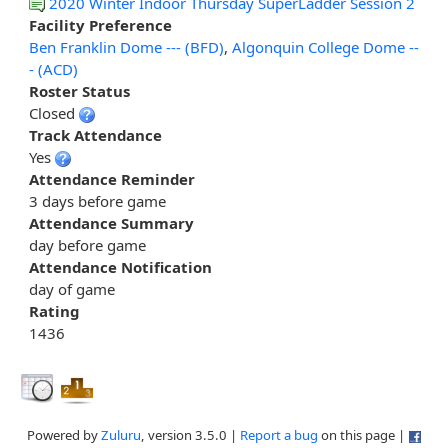
2020 Winter Indoor Thursday SuperLadder Session 2
Facility Preference
Ben Franklin Dome --- (BFD)
,
Algonquin College Dome --
- (ACD)
Roster Status
Closed
Track Attendance
Yes
Attendance Reminder
3 days before game
Attendance Summary
day before game
Attendance Notification
day of game
Rating
1436
Powered by
Zuluru
, version 3.5.0 |
Report a bug
on this page |