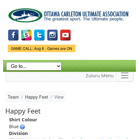
Skip to
main
content
Game Status.
GAME CALL: Aug 6 - Games are ON
Zuluru Menu
Team
Happy Feet
View
Happy Feet
Shirt Colour
Blue
Division