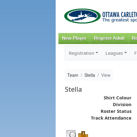
New Player
Register Adult
Re
Registration
Leagues
F
Team
Stella
View
Stella
Shirt Colour
Division
Roster Status
Track Attendance