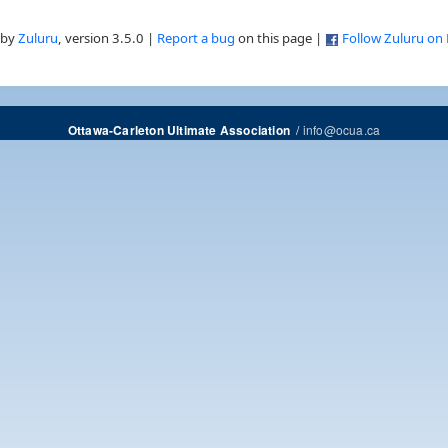
 by
Zuluru
, version 3.5.0 |
Report a bug
on this page |
Follow Zuluru on
/
info@ocua.ca
Ottawa-Carleton Ultimate Association