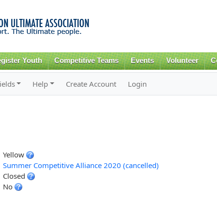
Skip to
main
content
gister Youth
Competitive Teams
Events
Volunteer
C
ields
Help
Create Account
Login
Yellow
Summer Competitive Alliance 2020 (cancelled)
Closed
No