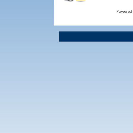
Powered