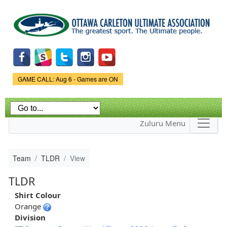
Skip to
main
content
Game Status.
GAME CALL: Aug 6 - Games are ON
Zuluru Menu
Team
TLDR
View
TLDR
Shirt Colour
Orange
Division