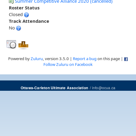
Summer Competitive Alliance 2020 (cancelled)
Roster Status
Closed
Track Attendance
No
Powered by
Zuluru
, version 3.5.0 |
Report a bug
on this page |
Follow Zuluru on Facebook
/
info@ocua.ca
Ottawa-Carleton Ultimate Association