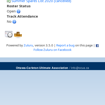
Summer Spares List 2020 (cancelled)
Roster Status
Open
Track Attendance
No
Powered by
Zuluru
, version 3.5.0 |
Report a bug
on this page |
Follow Zuluru on Facebook
/
info@ocua.ca
Ottawa-Carleton Ultimate Association