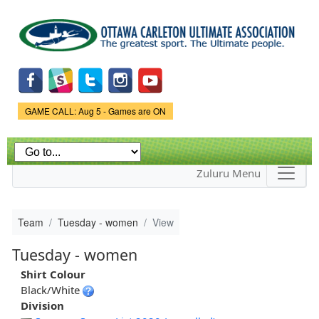
Skip to
main
content
Game Status.
GAME CALL: Aug 5 - Games are ON
Zuluru Menu
Team
Tuesday - women
View
Tuesday - women
Shirt Colour
Black/White
Division