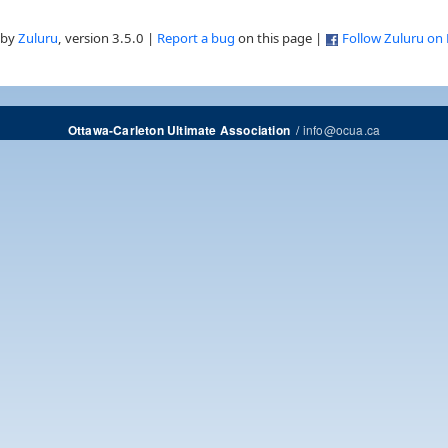
 by
Zuluru
, version 3.5.0 |
Report a bug
on this page |
Follow Zuluru on
/
info@ocua.ca
Ottawa-Carleton Ultimate Association