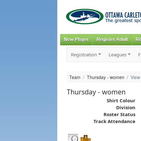
New Player
Register Adult
Re
Registration
Leagues
F
Team
Thursday - women
View
Thursday - women
Shirt Colour
Division
Roster Status
Track Attendance