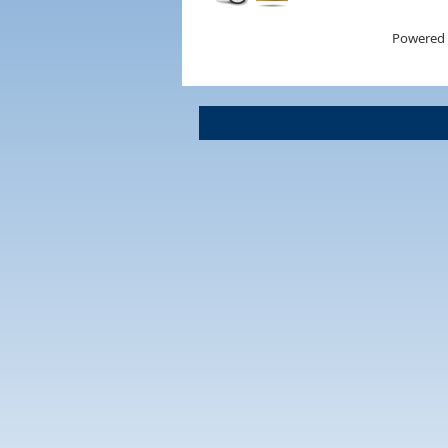
Powered