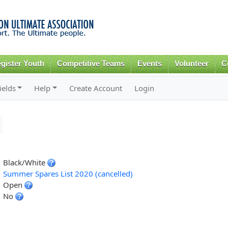
Skip to
main
content
gister Youth
Competitive Teams
Events
Volunteer
C
ields
Help
Create Account
Login
Black/White
Summer Spares List 2020 (cancelled)
Open
No