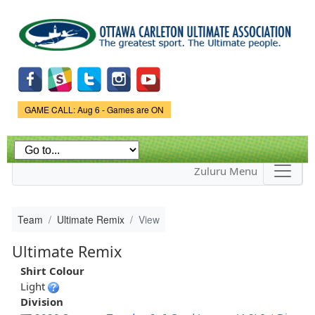
Skip to
main
content
Game Status.
GAME CALL: Aug 6 - Games are ON
Zuluru Menu
Team
Ultimate Remix
View
Ultimate Remix
Shirt Colour
Light
Division