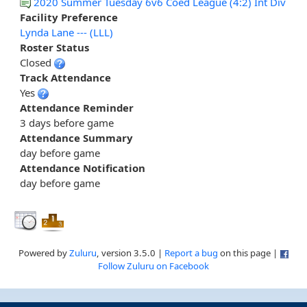
2020 Summer Tuesday 6v6 Coed League (4:2) Int Div
Facility Preference
Lynda Lane --- (LLL)
Roster Status
Closed
Track Attendance
Yes
Attendance Reminder
3 days before game
Attendance Summary
day before game
Attendance Notification
day before game
Powered by
Zuluru
, version 3.5.0 |
Report a bug
on this page |
Follow Zuluru on Facebook