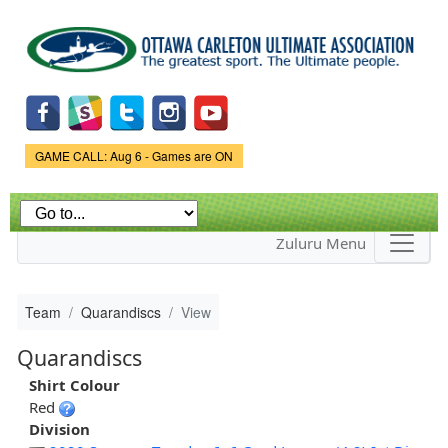
Skip to
main
content
Game Status.
GAME CALL: Aug 6 - Games are ON
Zuluru Menu
Team
Quarandiscs
View
Quarandiscs
Shirt Colour
Red
Division