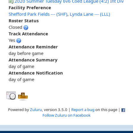
2020 Summer Tuesday 6v6 Coed League (4:2) Int Div
Facility Preference
Shefford Park Fields --- (SHF)
,
Lynda Lane --- (LLL)
Roster Status
Closed
Track Attendance
Yes
Attendance Reminder
day before game
Attendance Summary
day of game
Attendance Notification
day of game
Powered by
Zuluru
, version 3.5.0 |
Report a bug
on this page |
Follow Zuluru on Facebook