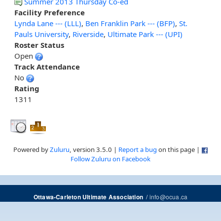
Summer 2013 Thursday Co-ed
Facility Preference
Lynda Lane --- (LLL)
,
Ben Franklin Park --- (BFP)
,
St.
Pauls University
,
Riverside
,
Ultimate Park --- (UPI)
Roster Status
Open
Track Attendance
No
Rating
1311
Powered by
Zuluru
, version 3.5.0 |
Report a bug
on this page |
Follow Zuluru on Facebook
/
info@ocua.ca
Ottawa-Carleton Ultimate Association