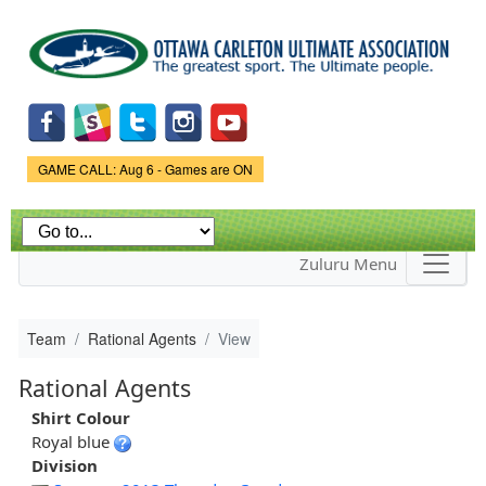
Skip to
main
content
Game Status.
GAME CALL: Aug 6 - Games are ON
Zuluru Menu
Team
Rational Agents
View
Rational Agents
Shirt Colour
Royal blue
Division