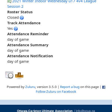
2021 Winter Indoor Wednesday u17 4v4 League
Session 2
Roster Status
Closed
Track Attendance
Yes
Attendance Reminder
day of game
Attendance Summary
day of game
Attendance Notification
day of game
Powered by
Zuluru
, version 3.5.0 |
Report a bug
on this page |
Follow Zuluru on Facebook
/
info@ocua.ca
Ottawa-Carleton Ultimate Association