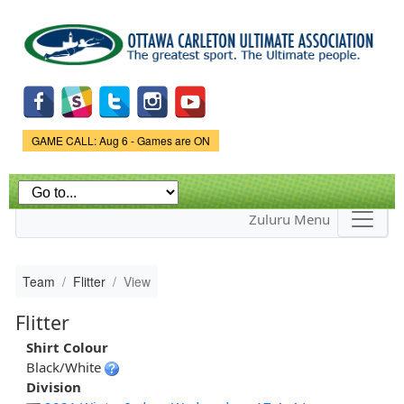
Skip to
main
content
Game Status.
GAME CALL: Aug 6 - Games are ON
Zuluru Menu
Team
Flitter
View
Flitter
Shirt Colour
Black/White
Division