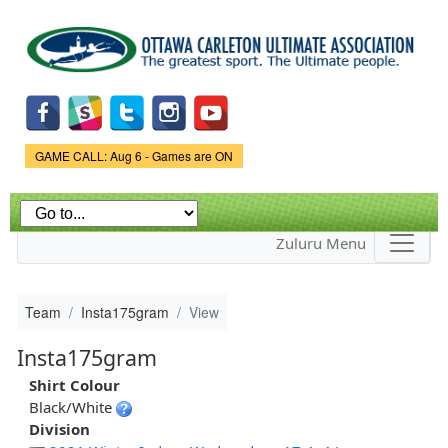
Skip to
main
content
Game Status.
GAME CALL: Aug 6 - Games are ON
Zuluru Menu
Team
Insta175gram
View
Insta175gram
Shirt Colour
Black/White
Division