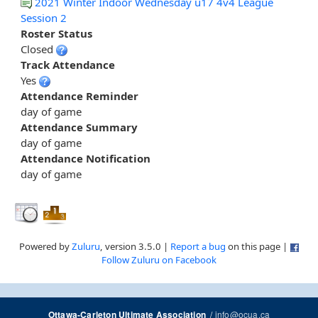
2021 Winter Indoor Wednesday u17 4v4 League
Session 2
Roster Status
Closed
Track Attendance
Yes
Attendance Reminder
day of game
Attendance Summary
day of game
Attendance Notification
day of game
Powered by
Zuluru
, version 3.5.0 |
Report a bug
on this page |
Follow Zuluru on Facebook
/
info@ocua.ca
Ottawa-Carleton Ultimate Association