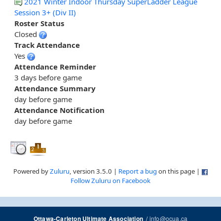
2021 Winter Indoor Thursday SuperLadder League
Session 3+ (Div II)
Roster Status
Closed
Track Attendance
Yes
Attendance Reminder
3 days before game
Attendance Summary
day before game
Attendance Notification
day before game
Powered by
Zuluru
, version 3.5.0 |
Report a bug
on this page |
Follow Zuluru on Facebook
/
info@ocua.ca
Ottawa-Carleton Ultimate Association