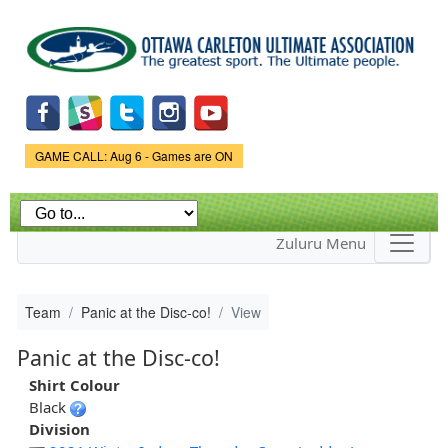
Skip to
main
content
Game Status.
GAME CALL: Aug 6 - Games are ON
Zuluru Menu
Team
Panic at the Disc-co!
View
Panic at the Disc-co!
Shirt Colour
Black
Division