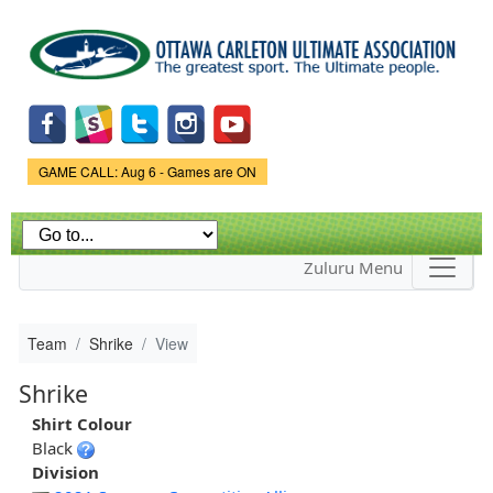
Skip to
main
content
Game Status.
GAME CALL: Aug 6 - Games are ON
Zuluru Menu
Team
Shrike
View
Shrike
Shirt Colour
Black
Division