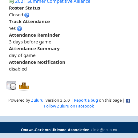
2021 Summer Competitive Alliance
Roster Status
Closed
Track Attendance
Yes
Attendance Reminder
3 days before game
Attendance Summary
day of game
Attendance Notification
disabled
Powered by
Zuluru
, version 3.5.0 |
Report a bug
on this page |
Follow Zuluru on Facebook
/
info@ocua.ca
Ottawa-Carleton Ultimate Association