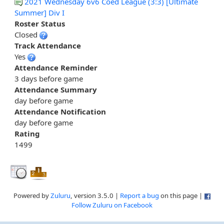
2021 Wednesday 6v6 Coed League (3:3) [Ultimate
Summer] Div I
Roster Status
Closed
Track Attendance
Yes
Attendance Reminder
3 days before game
Attendance Summary
day before game
Attendance Notification
day before game
Rating
1499
Powered by
Zuluru
, version 3.5.0 |
Report a bug
on this page |
Follow Zuluru on Facebook