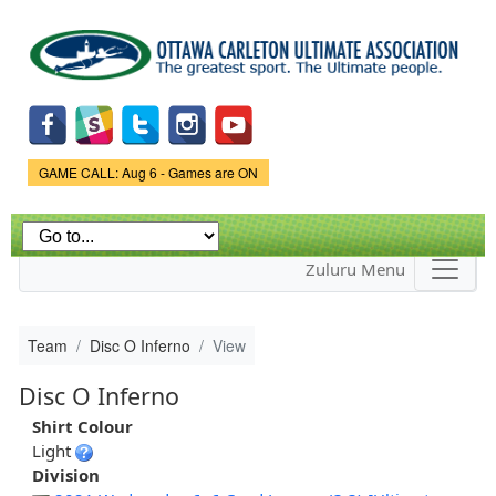
Skip to
main
content
Game Status.
GAME CALL: Aug 6 - Games are ON
Zuluru Menu
Team
Disc O Inferno
View
Disc O Inferno
Shirt Colour
Light
Division