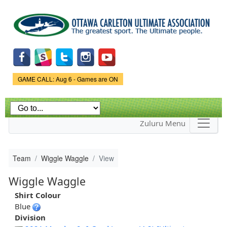
Skip to
main
content
Game Status.
GAME CALL: Aug 6 - Games are ON
Zuluru Menu
Team
Wiggle Waggle
View
Wiggle Waggle
Shirt Colour
Blue
Division