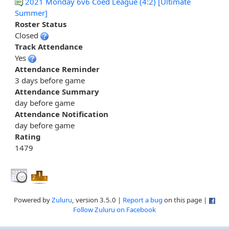
2021 Monday 6v6 Coed League (4:2) [Ultimate
Summer]
Roster Status
Closed
Track Attendance
Yes
Attendance Reminder
3 days before game
Attendance Summary
day before game
Attendance Notification
day before game
Rating
1479
Powered by
Zuluru
, version 3.5.0 |
Report a bug
on this page |
Follow Zuluru on Facebook