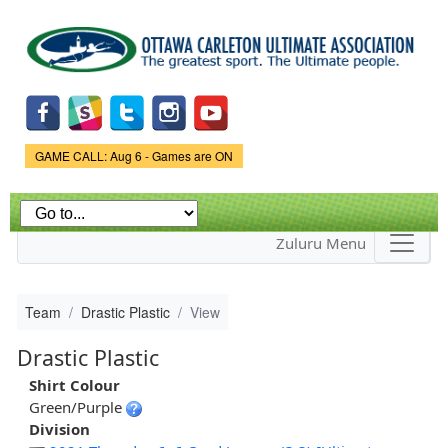
Skip to
main
content
Game Status.
GAME CALL: Aug 6 - Games are ON
Zuluru Menu
Team
Drastic Plastic
View
Drastic Plastic
Shirt Colour
Green/Purple
Division