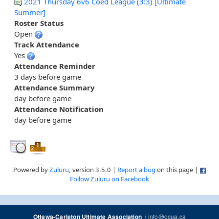
2021 Thursday 6v6 Coed League (3:3) [Ultimate
Summer]
Roster Status
Open
Track Attendance
Yes
Attendance Reminder
3 days before game
Attendance Summary
day before game
Attendance Notification
day before game
Powered by
Zuluru
, version 3.5.0 |
Report a bug
on this page |
Follow Zuluru on Facebook
/
info@ocua.ca
Ottawa-Carleton Ultimate Association