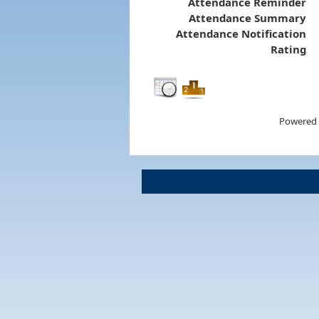
Attendance Reminder
Attendance Summary
Attendance Notification
Rating
Powered