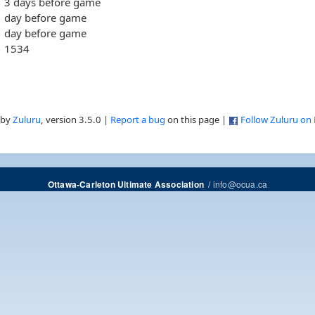
3 days before game
day before game
day before game
1534
 by
Zuluru
, version 3.5.0 |
Report a bug
on this page |
Follow Zuluru on
/
info@ocua.ca
Ottawa-Carleton Ultimate Association