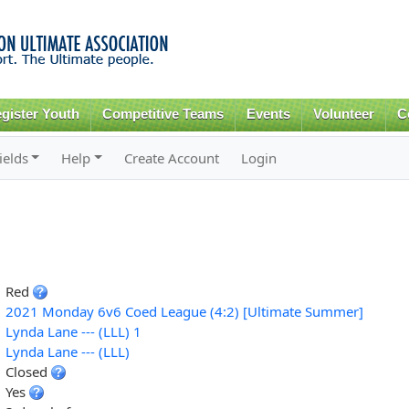
Skip to
main
content
gister Youth
Competitive Teams
Events
Volunteer
C
ields
Help
Create Account
Login
Red
2021 Monday 6v6 Coed League (4:2) [Ultimate Summer]
Lynda Lane --- (LLL) 1
Lynda Lane --- (LLL)
Closed
Yes