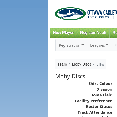
New Player
Register Adult
Re
Registration
Leagues
F
Team
Moby Discs
View
Moby Discs
Shirt Colour
Division
Home Field
Facility Preference
Roster Status
Track Attendance