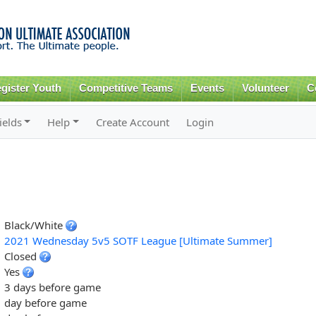
Skip to
main
content
gister Youth
Competitive Teams
Events
Volunteer
C
ields
Help
Create Account
Login
Black/White
2021 Wednesday 5v5 SOTF League [Ultimate Summer]
Closed
Yes
3 days before game
day before game