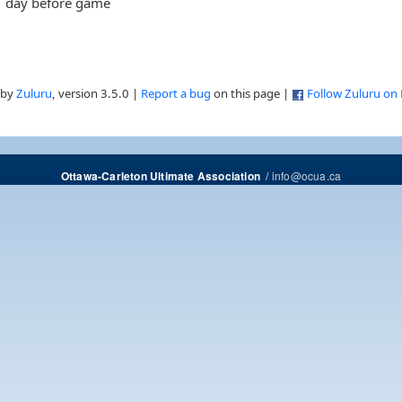
day before game
 by
Zuluru
, version 3.5.0 |
Report a bug
on this page |
Follow Zuluru on
/
info@ocua.ca
Ottawa-Carleton Ultimate Association