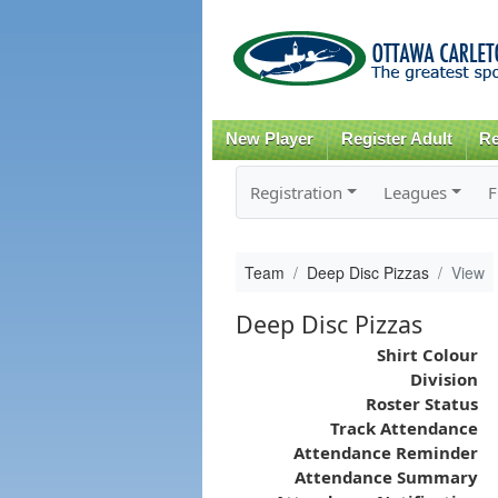
New Player
Register Adult
Re
Registration
Leagues
F
Team
Deep Disc Pizzas
View
Deep Disc Pizzas
Shirt Colour
Division
Roster Status
Track Attendance
Attendance Reminder
Attendance Summary