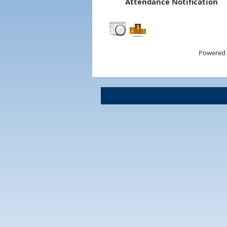
Attendance Notification
Powered