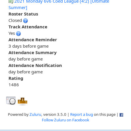
2021 Monday 6v6 Coed League (4:2) [Ultimate
Summer]
Roster Status
Closed
Track Attendance
Yes
Attendance Reminder
3 days before game
Attendance Summary
day before game
Attendance Notification
day before game
Rating
1486
Powered by
Zuluru
, version 3.5.0 |
Report a bug
on this page |
Follow Zuluru on Facebook