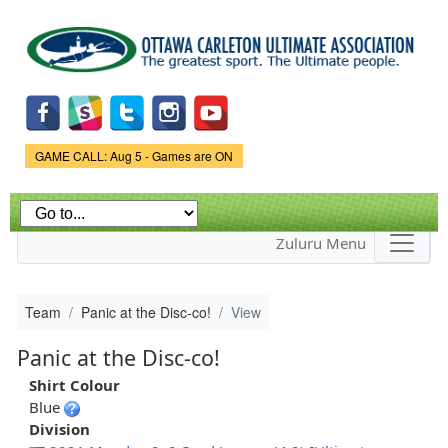
Skip to
main
content
Game Status.
GAME CALL: Aug 5 - Games are ON
Zuluru Menu
Team
Panic at the Disc-co!
View
Panic at the Disc-co!
Shirt Colour
Blue
Division