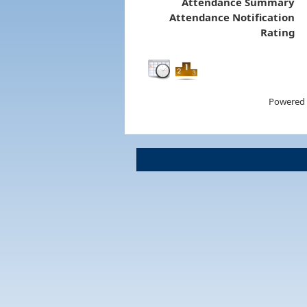
Attendance Summary
Attendance Notification
Rating
Powered