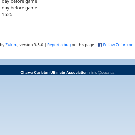
day before game
day before game
1525
 by
Zuluru
, version 3.5.0 |
Report a bug
on this page |
Follow Zuluru on
/
info@ocua.ca
Ottawa-Carleton Ultimate Association