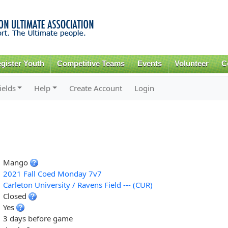
Skip to
main
content
gister Youth
Competitive Teams
Events
Volunteer
C
ields
Help
Create Account
Login
Mango
2021 Fall Coed Monday 7v7
Carleton University / Ravens Field --- (CUR)
Closed
Yes
3 days before game