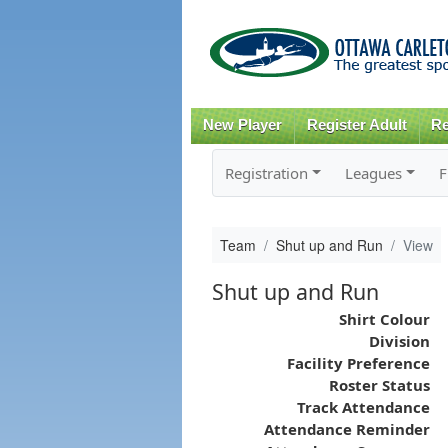
New Player
Register Adult
Re
Registration
Leagues
F
Team
Shut up and Run
View
Shut up and Run
Shirt Colour
Division
Facility Preference
Roster Status
Track Attendance
Attendance Reminder