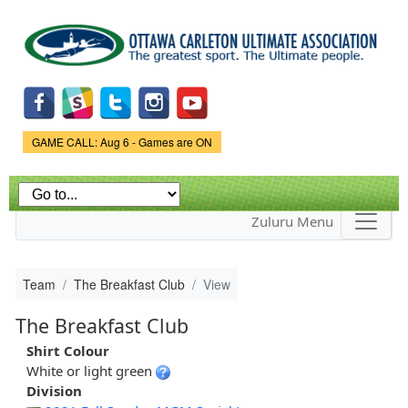
Skip to
main
content
Game Status.
GAME CALL: Aug 6 - Games are ON
Zuluru Menu
Team
The Breakfast Club
View
The Breakfast Club
Shirt Colour
White or light green
Division