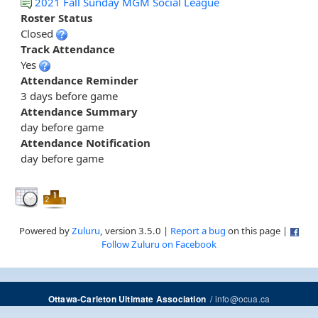
2021 Fall Sunday MGM Social League
Roster Status
Closed
Track Attendance
Yes
Attendance Reminder
3 days before game
Attendance Summary
day before game
Attendance Notification
day before game
Powered by
Zuluru
, version 3.5.0 |
Report a bug
on this page |
Follow Zuluru on Facebook
/
info@ocua.ca
Ottawa-Carleton Ultimate Association