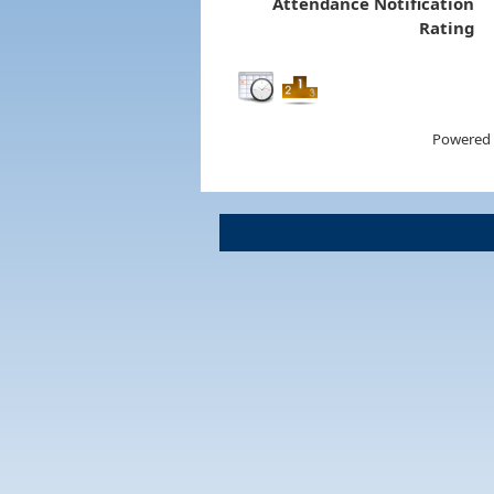
Attendance Notification
Rating
Powered