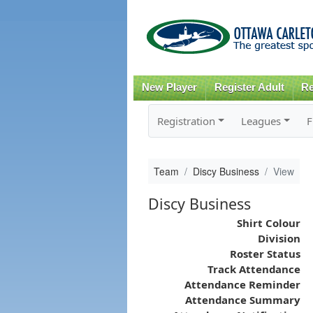
New Player
Register Adult
Re
Registration
Leagues
F
Team
Discy Business
View
Discy Business
Shirt Colour
Division
Roster Status
Track Attendance
Attendance Reminder
Attendance Summary