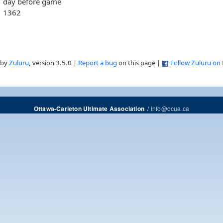
day before game
1362
 by
Zuluru
, version 3.5.0 |
Report a bug
on this page |
Follow Zuluru on
/
info@ocua.ca
Ottawa-Carleton Ultimate Association