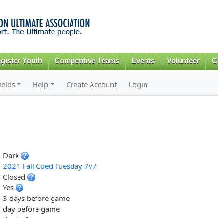
Skip to
main
content
gister Youth
Competitive Teams
Events
Volunteer
C
ields
Help
Create Account
Login
Dark
2021 Fall Coed Tuesday 7v7
Closed
Yes
3 days before game
day before game