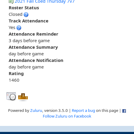
2021 Fall Coed Thursday 7v7
Roster Status
Closed
Track Attendance
Yes
Attendance Reminder
3 days before game
Attendance Summary
day before game
Attendance Notification
day before game
Rating
1460
Powered by
Zuluru
, version 3.5.0 |
Report a bug
on this page |
Follow Zuluru on Facebook