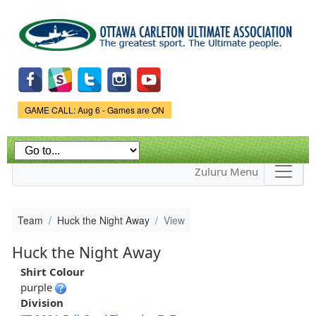
Skip to
main
content
Game Status.
GAME CALL: Aug 6 - Games are ON
Zuluru Menu
Team
Huck the Night Away
View
Huck the Night Away
Shirt Colour
purple
Division