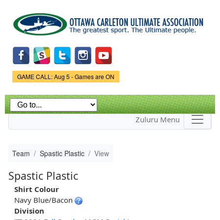
Skip to
main
content
Game Status.
GAME CALL: Aug 5 - Games are ON
Zuluru Menu
Team
Spastic Plastic
View
Spastic Plastic
Shirt Colour
Navy Blue/Bacon
Division