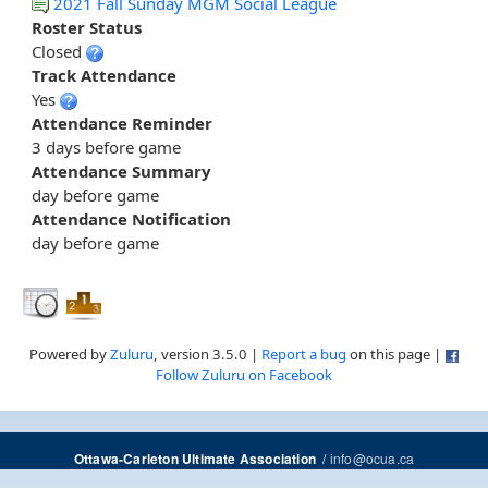
2021 Fall Sunday MGM Social League
Roster Status
Closed
Track Attendance
Yes
Attendance Reminder
3 days before game
Attendance Summary
day before game
Attendance Notification
day before game
Powered by
Zuluru
, version 3.5.0 |
Report a bug
on this page |
Follow Zuluru on Facebook
/
info@ocua.ca
Ottawa-Carleton Ultimate Association