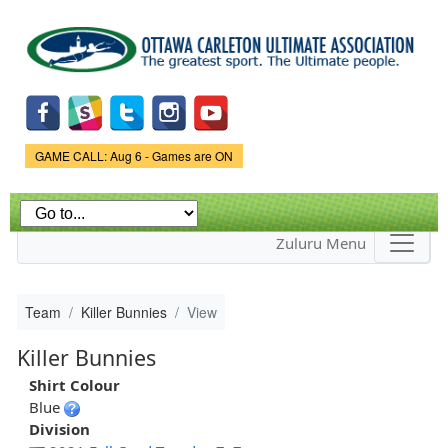
Skip to
main
content
Game Status.
GAME CALL: Aug 6 - Games are ON
Zuluru Menu
Team
Killer Bunnies
View
Killer Bunnies
Shirt Colour
Blue
Division