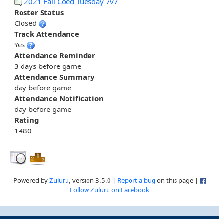
2021 Fall Coed Tuesday 7v7
Roster Status
Closed
Track Attendance
Yes
Attendance Reminder
3 days before game
Attendance Summary
day before game
Attendance Notification
day before game
Rating
1480
Powered by
Zuluru
, version 3.5.0 |
Report a bug
on this page |
Follow Zuluru on Facebook