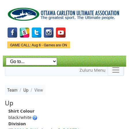
Skip to
main
content
Game Status.
GAME CALL: Aug 6 - Games are ON
Zuluru Menu
Team
Up
View
Up
Shirt Colour
black/white
Division