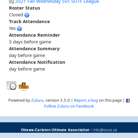
2021 Fall Wednesday 5v5 SOTF League
Roster Status
Closed
Track Attendance
Yes
Attendance Reminder
3 days before game
Attendance Summary
day before game
Attendance Notification
day before game
Powered by
Zuluru
, version 3.5.0 |
Report a bug
on this page |
Follow Zuluru on Facebook
/
info@ocua.ca
Ottawa-Carleton Ultimate Association