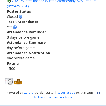
2021 Winter Indoor Winter Wednesday 6v6 League
(Int/Adv) (S1)
Roster Status
Closed
Track Attendance
Yes
Attendance Reminder
3 days before game
Attendance Summary
day before game
Attendance Notification
day before game
Rating
1500
Powered by
Zuluru
, version 3.5.0 |
Report a bug
on this page |
Follow Zuluru on Facebook