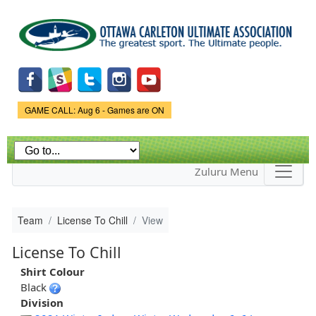
Skip to
main
content
Game Status.
GAME CALL: Aug 6 - Games are ON
Zuluru Menu
Team
License To Chill
View
License To Chill
Shirt Colour
Black
Division