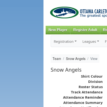
New Player
Register Adult
Re
Registration
Leagues
F
Team
Snow Angels
View
Snow Angels
Shirt Colour
Division
Roster Status
Track Attendance
Attendance Reminder
Attendance Summary