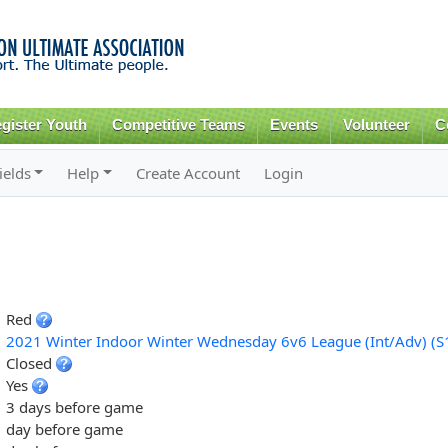
Skip to
main
content
gister Youth
Competitive Teams
Events
Volunteer
C
ields
Help
Create Account
Login
Red
2021 Winter Indoor Winter Wednesday 6v6 League (Int/Adv) (S
Closed
Yes
3 days before game
day before game