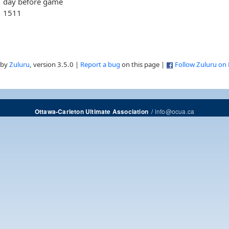
day before game
1511
 by
Zuluru
, version 3.5.0 |
Report a bug
on this page |
Follow Zuluru on
/
info@ocua.ca
Ottawa-Carleton Ultimate Association