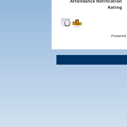
Attendance Notification
Rating
Powered