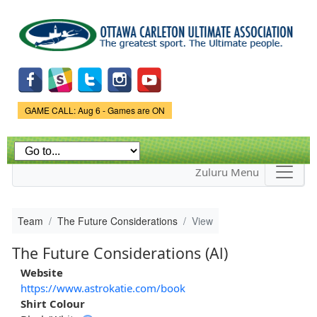
Skip to
main
content
Game Status.
GAME CALL: Aug 6 - Games are ON
Zuluru Menu
Team
The Future Considerations
View
The Future Considerations (Al)
Website
https://www.astrokatie.com/book
Shirt Colour