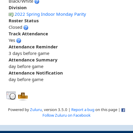
Black/White
Division
2022 Spring Indoor Monday Parity
Roster Status
Closed
Track Attendance
Yes
Attendance Reminder
3 days before game
Attendance Summary
day before game
Attendance Notification
day before game
Powered by
Zuluru
, version 3.5.0 |
Report a bug
on this page |
Follow Zuluru on Facebook