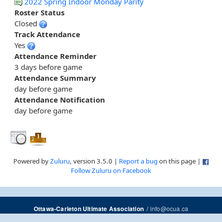
2022 Spring Indoor Monday Parity
Roster Status
Closed
Track Attendance
Yes
Attendance Reminder
3 days before game
Attendance Summary
day before game
Attendance Notification
day before game
Powered by
Zuluru
, version 3.5.0 |
Report a bug
on this page |
Follow Zuluru on Facebook
/
info@ocua.ca
Ottawa-Carleton Ultimate Association