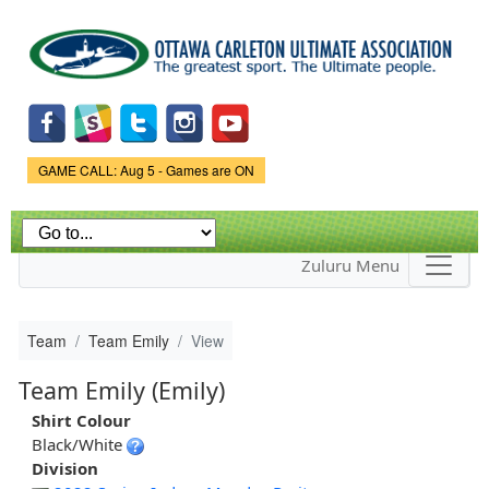
Skip to
main
content
Game Status.
GAME CALL: Aug 5 - Games are ON
Zuluru Menu
Team
Team Emily
View
Team Emily (Emily)
Shirt Colour
Black/White
Division