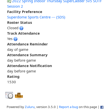
2022 Spring Indoor Thursday SuperLadder 5v5 SOTF
Session 2
Facility Preference
Superdome Sports Centre --- (SDS)
Roster Status
Closed
Track Attendance
Yes
Attendance Reminder
day of game
Attendance Summary
day before game
Attendance Notification
day before game
Rating
1530
Powered by
Zuluru
, version 3.5.0 |
Report a bug
on this page |