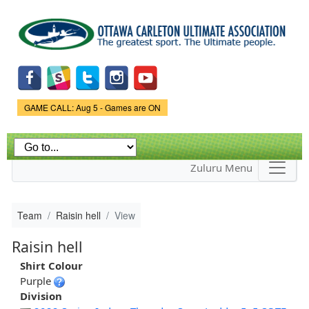
Skip to
main
content
Game Status.
GAME CALL: Aug 5 - Games are ON
Zuluru Menu
Team
Raisin hell
View
Raisin hell
Shirt Colour
Purple
Division