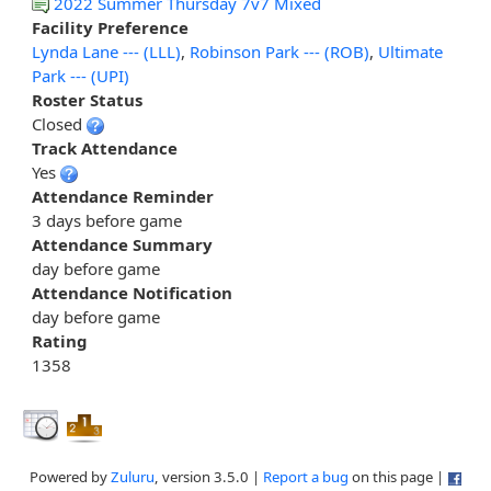
2022 Summer Thursday 7v7 Mixed
Facility Preference
Lynda Lane --- (LLL)
,
Robinson Park --- (ROB)
,
Ultimate
Park --- (UPI)
Roster Status
Closed
Track Attendance
Yes
Attendance Reminder
3 days before game
Attendance Summary
day before game
Attendance Notification
day before game
Rating
1358
Powered by
Zuluru
, version 3.5.0 |
Report a bug
on this page |