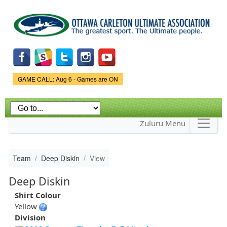
Skip to
main
content
Game Status.
GAME CALL: Aug 6 - Games are ON
Zuluru Menu
Team
Deep Diskin
View
Deep Diskin
Shirt Colour
Yellow
Division