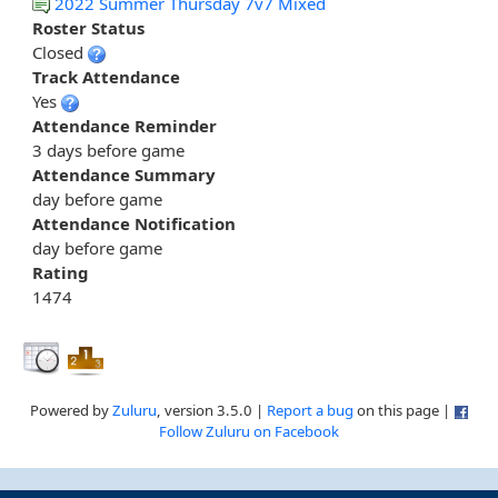
2022 Summer Thursday 7v7 Mixed
Roster Status
Closed
Track Attendance
Yes
Attendance Reminder
3 days before game
Attendance Summary
day before game
Attendance Notification
day before game
Rating
1474
Powered by
Zuluru
, version 3.5.0 |
Report a bug
on this page |
Follow Zuluru on Facebook