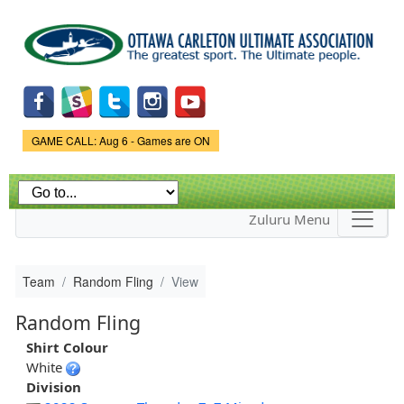
Skip to
main
content
Game Status.
GAME CALL: Aug 6 - Games are ON
Zuluru Menu
Team
Random Fling
View
Random Fling
Shirt Colour
White
Division