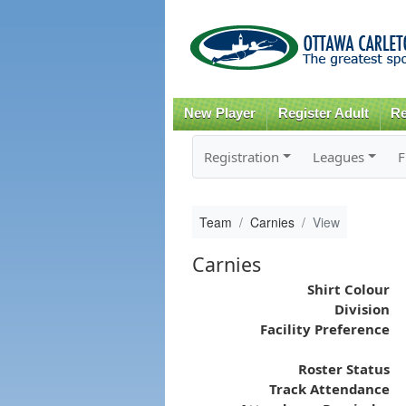
New Player
Register Adult
Re
Registration
Leagues
F
Team
Carnies
View
Carnies
Shirt Colour
Division
Facility Preference
Roster Status
Track Attendance