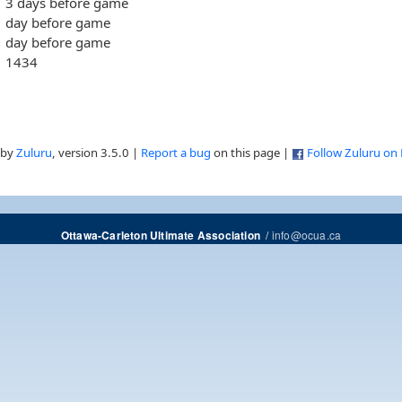
3 days before game
day before game
day before game
1434
 by
Zuluru
, version 3.5.0 |
Report a bug
on this page |
Follow Zuluru on
/
info@ocua.ca
Ottawa-Carleton Ultimate Association