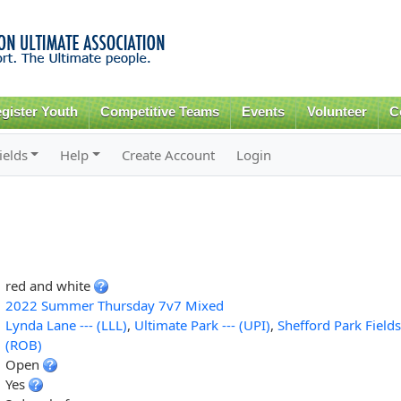
Skip to
main
content
gister Youth
Competitive Teams
Events
Volunteer
C
ields
Help
Create Account
Login
red and white
2022 Summer Thursday 7v7 Mixed
Lynda Lane --- (LLL)
,
Ultimate Park --- (UPI)
,
Shefford Park Fields
(ROB)
Open
Yes