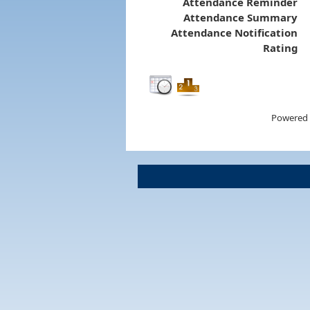
Attendance Reminder
Attendance Summary
Attendance Notification
Rating
Powered