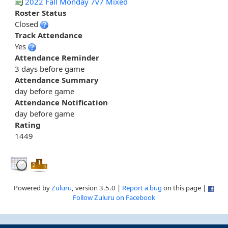
2022 Fall Monday 7v7 Mixed
Roster Status
Closed
Track Attendance
Yes
Attendance Reminder
3 days before game
Attendance Summary
day before game
Attendance Notification
day before game
Rating
1449
Powered by
Zuluru
, version 3.5.0 |
Report a bug
on this page |
Follow Zuluru on Facebook