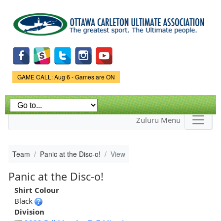
Skip to
main
content
Game Status.
GAME CALL: Aug 6 - Games are ON
Zuluru Menu
Team
Panic at the Disc-o!
View
Panic at the Disc-o!
Shirt Colour
Black
Division