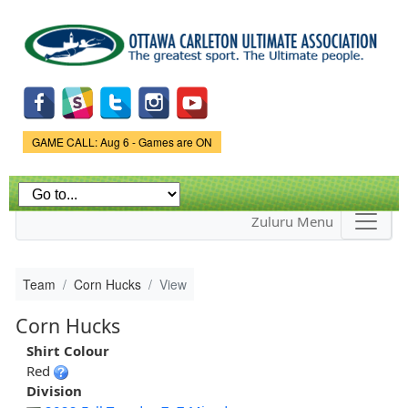
Skip to
main
content
Game Status.
GAME CALL: Aug 6 - Games are ON
Zuluru Menu
Team
Corn Hucks
View
Corn Hucks
Shirt Colour
Red
Division