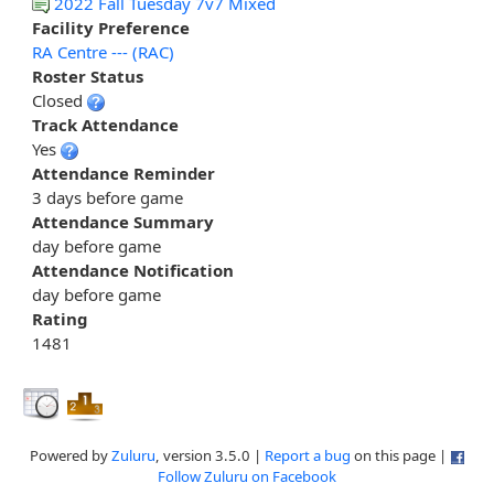
2022 Fall Tuesday 7v7 Mixed
Facility Preference
RA Centre --- (RAC)
Roster Status
Closed
Track Attendance
Yes
Attendance Reminder
3 days before game
Attendance Summary
day before game
Attendance Notification
day before game
Rating
1481
Powered by
Zuluru
, version 3.5.0 |
Report a bug
on this page |
Follow Zuluru on Facebook