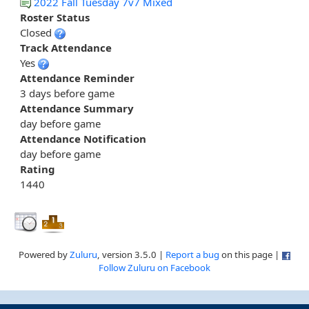
2022 Fall Tuesday 7v7 Mixed
Roster Status
Closed
Track Attendance
Yes
Attendance Reminder
3 days before game
Attendance Summary
day before game
Attendance Notification
day before game
Rating
1440
Powered by
Zuluru
, version 3.5.0 |
Report a bug
on this page |
Follow Zuluru on Facebook