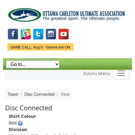
Skip to
main
content
Game Status.
GAME CALL: Aug 6 - Games are ON
Zuluru Menu
Team
Disc Connected
View
Disc Connected
Shirt Colour
Red
Division