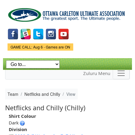
Skip to
main
content
Game Status.
GAME CALL: Aug 6 - Games are ON
Zuluru Menu
Team
Netflicks and Chilly
View
Netflicks and Chilly (Chilly)
Shirt Colour
Dark
Division