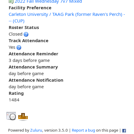
2022 Fall Wednesday 7v7 Mixed
Facility Preference
Carleton University / TAAG Park (former Raven's Perch) -
-- (CUP)
Roster Status
Closed
Track Attendance
Yes
Attendance Reminder
3 days before game
Attendance Summary
day before game
Attendance Notification
day before game
Rating
1484
Powered by
Zuluru
, version 3.5.0 |
Report a bug
on this page |