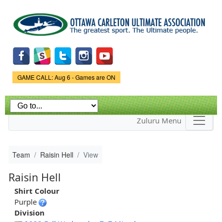
Skip to
main
content
Game Status.
GAME CALL: Aug 6 - Games are ON
Zuluru Menu
Team
Raisin Hell
View
Raisin Hell
Shirt Colour
Purple
Division