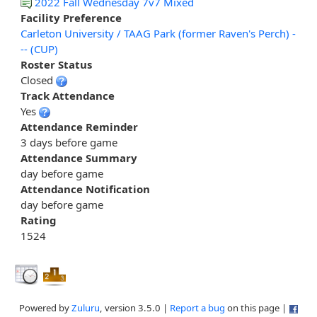
2022 Fall Wednesday 7v7 Mixed
Facility Preference
Carleton University / TAAG Park (former Raven's Perch) -
-- (CUP)
Roster Status
Closed
Track Attendance
Yes
Attendance Reminder
3 days before game
Attendance Summary
day before game
Attendance Notification
day before game
Rating
1524
Powered by
Zuluru
, version 3.5.0 |
Report a bug
on this page |