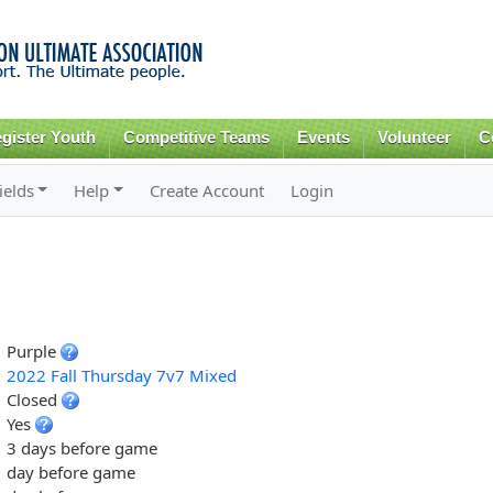
Skip to
main
content
gister Youth
Competitive Teams
Events
Volunteer
C
ields
Help
Create Account
Login
Purple
2022 Fall Thursday 7v7 Mixed
Closed
Yes
3 days before game
day before game