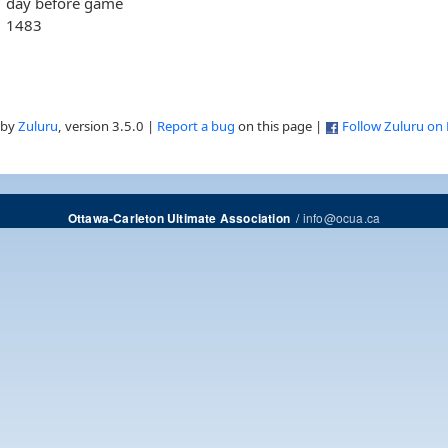
day before game
1483
 by
Zuluru
, version 3.5.0 |
Report a bug
on this page |
Follow Zuluru on
/
info@ocua.ca
Ottawa-Carleton Ultimate Association