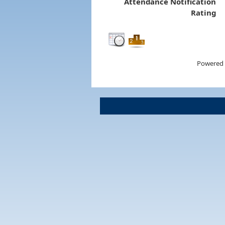
Attendance Notification
Rating
Powered