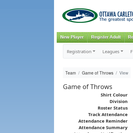
New Player
Register Adult
Re
Registration
Leagues
F
Team
Game of Throws
View
Game of Throws
Shirt Colour
Division
Roster Status
Track Attendance
Attendance Reminder
Attendance Summary